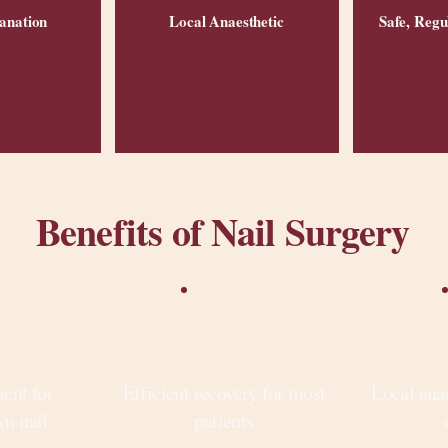
anation
Local Anaesthetic
Safe, Regu
Benefits of Nail Surgery
ment for
Efficient recovery for most
Local ana
wn nail
patients