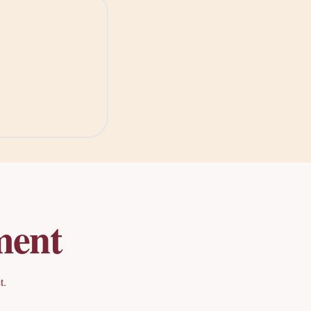
ment
t.