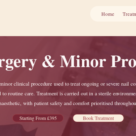
Home
Treat
urgery & Minor Pr
 minor clinical procedure used to treat ongoing or severe nail co
 to routine care. Treatment is carried out in a sterile environme
naesthetic, with patient safety and comfort prioritised throughou
Starting From £395
Book Treatment