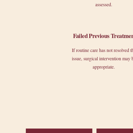
assessed.
Failed Previous Treatme
If routine care has not resolved t
issue, surgical intervention may 
appropriate.