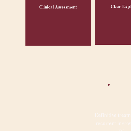
Clear Expl
Clinical Assessment
Definitive treat
recurrent ingro