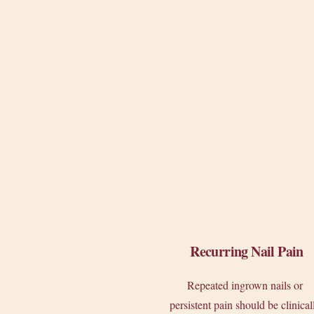
Recurring Nail Pain
Repeated ingrown nails or
persistent pain should be clinical