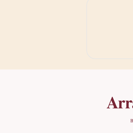
Arr
B