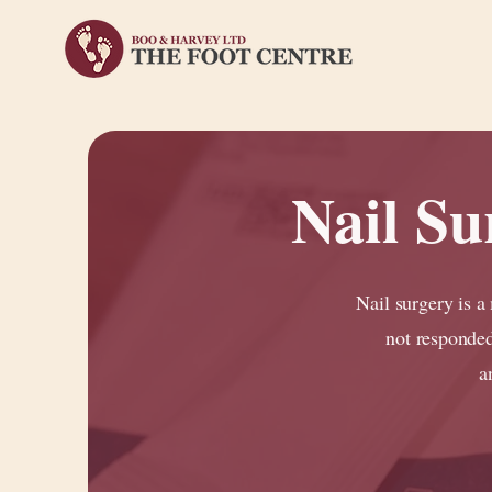
Nail S
Nail surgery is a
not responded
a