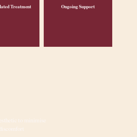
lated Treatment
Ongoing Support
esthetic to minimise
discomfort