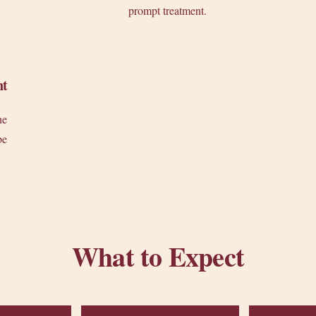
prompt treatment.
nt
he
be
What to Expect