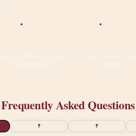
s
Clinically effective, evidence-
Improved comfort and d
based procedure
mobility
Frequently Asked Questions
?
?