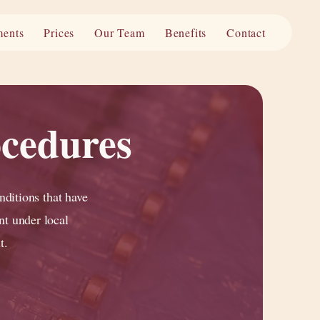
ments
Prices
Our Team
Benefits
Contact
ocedures
nditions that have
nt under local
t.