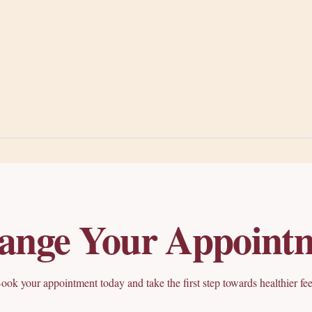
ange Your Appoint
ook your appointment today and take the first step towards healthier fee