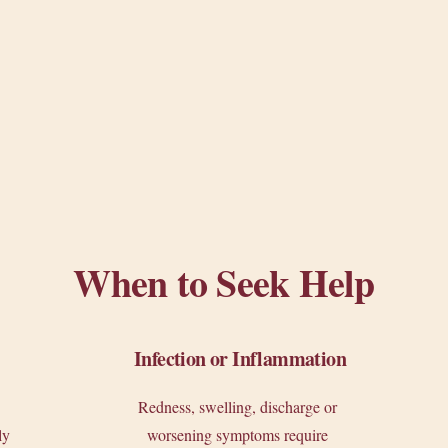
When to Seek Help
Infection or Inflammation
Redness, swelling, discharge or
ly
worsening symptoms require