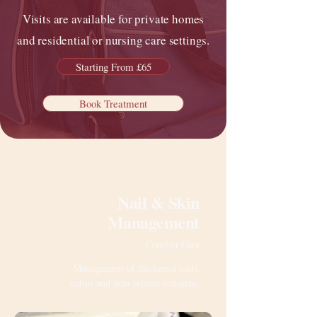
Visits are available for private homes
and residential or nursing care settings.
Starting From £65
Book Treatment
Nail & Skin
Management
Comfort Care
Management of thickened nails,
callus and skin-related concerns.