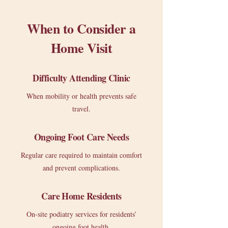
When to Consider a
Home Visit
Difficulty Attending Clinic
When mobility or health prevents safe
travel.
Ongoing Foot Care Needs
Regular care required to maintain comfort
and prevent complications.
Care Home Residents
On-site podiatry services for residents’
ongoing foot health.