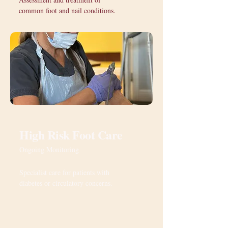
common foot and nail conditions.
High Risk Foot Care
Ongoing Monitoring
Specialist care for patients with
diabetes or circulatory concerns.