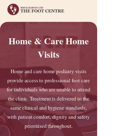
Home & Care Home
Visits
Home and care home podiatry visits
provide access to professional foot care
for individuals who are unable to attend
the clinic. Treatment is delivered to the
same clinical and hygiene standards,
with patient comfort, dignity and safety
prioritised throughout.