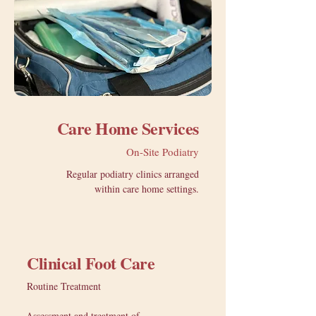
Care Home Services
On-Site Podiatry
Regular podiatry clinics arranged
within care home settings.
Clinical Foot Care
Routine Treatment
Assessment and treatment of