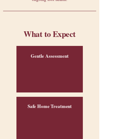
What to Expect
Gentle Assessment
Safe Home Treatment