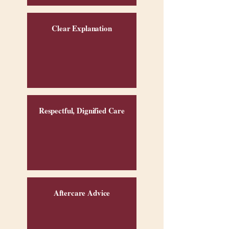
Clear Explanation
Respectful, Dignified Care
Aftercare Advice