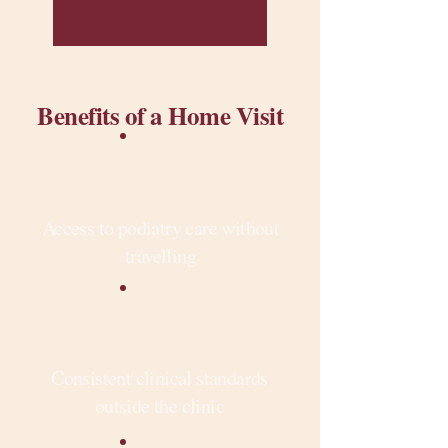
Benefits of a Home Visit
Access to podiatry care without
travelling
Consistent clinical standards
outside the clinic