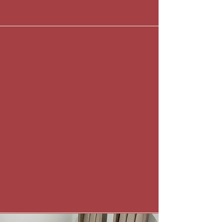
Sally Beresford