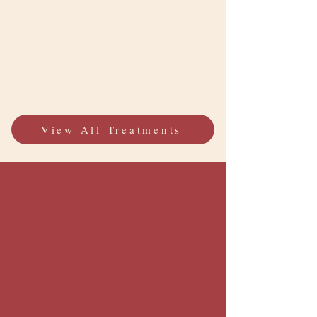
View All Treatments