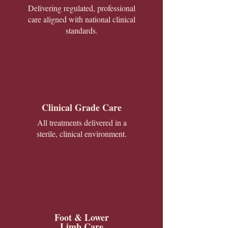
Delivering regulated, professional
care aligned with national clinical
standards.
Clinical Grade Care
All treatments delivered in a
sterile, clinical environment.
Foot & Lower
Limb Care