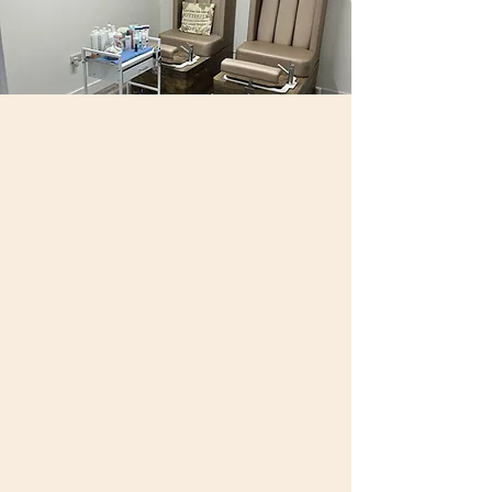
Karen Catchpole