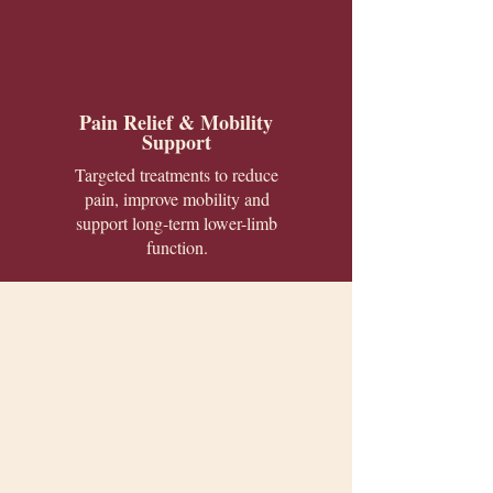
Pain Relief & Mobility
Support
Targeted treatments to reduce
pain, improve mobility and
support long-term lower-limb
function.