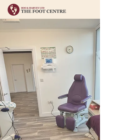
Welcome to
Boo & Harvey
Clinical Footcare You Can Trust