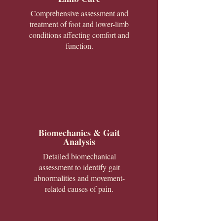
Comprehensive assessment and
treatment of foot and lower-limb
conditions affecting comfort and
function.
Biomechanics & Gait
Analysis
Detailed biomechanical
assessment to identify gait
abnormalities and movement-
related causes of pain.