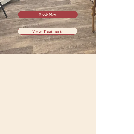
Book Now
View Treatments